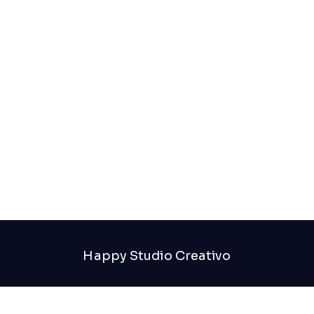
Great things are on the horizon
Something big is brewing! Our store is in the works
and will be launching soon!
Happy Studio Creativo